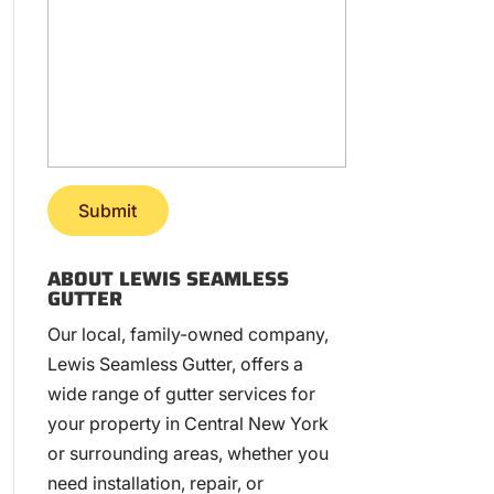
ABOUT LEWIS SEAMLESS
GUTTER
Our local, family-owned company,
Lewis Seamless Gutter, offers a
wide range of gutter services for
your property in Central New York
or surrounding areas, whether you
need installation, repair, or