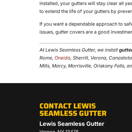
installed, your gutters will stay clear all 
to extend the life of your gutters by prev
If you want a dependable approach to sa
issues, gutter covers are a good investme
At Lewis Seamless Gutter, we install
gutte
Rome,
Oneida
, Sherrill, Verona, Canasto
Mills, Marcy, Morrisville, Oriskany Falls, 
CONTACT LEWIS
SEAMLESS GUTTER
Lewis Seamless Gutter
Vernon
,
NY
13476