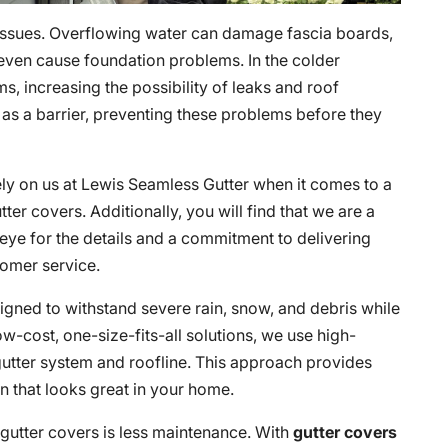
issues. Overflowing water can damage fascia boards,
 even cause foundation problems. In the colder
s, increasing the possibility of leaks and roof
 as a barrier, preventing these problems before they
ely on us at Lewis Seamless Gutter when it comes to a
ter covers. Additionally, you will find that we are a
ye for the details and a commitment to delivering
omer service.
igned to withstand severe rain, snow, and debris while
ow-cost, one-size-fits-all solutions, we use high-
g gutter system and roofline. This approach provides
on that looks great in your home.
 gutter covers is less maintenance. With
gutter covers