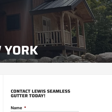
W YORK
CONTACT LEWIS SEAMLESS
GUTTER TODAY!
Name
*