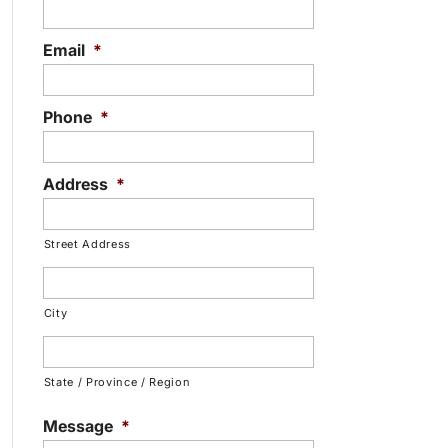
Email
*
Phone
*
Address
*
Street Address
City
State / Province / Region
Message
*