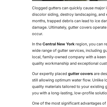
Clogged gutters can quickly cause major 
discolor siding, destroy landscaping, and
months, trapped debris can lead to ice dam
damage. Ultimately, gutter covers operate
occur.
In the
Central New York
region, you can r
wide range of gutter services, including gut
local, family-owned company with a keen e
quality workmanship and exceptional cust
Our expertly placed
gutter covers
are des
still allowing optimum water flow. Unlike l
quality materials tailored to your existin
you with a long-lasting, low-profile soluti
One of the most significant advantages of