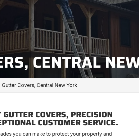
ERS, CENTRAL NE
Gutter Covers, Central New York
 GUTTER COVERS, PRECISION
EPTIONAL CUSTOMER SERVICE.
grades you can make to protect your property and