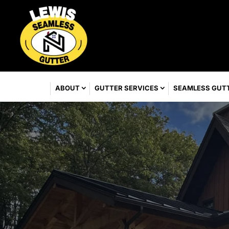
ABOUT
GUTTER SERVICES
SEAMLESS GUT