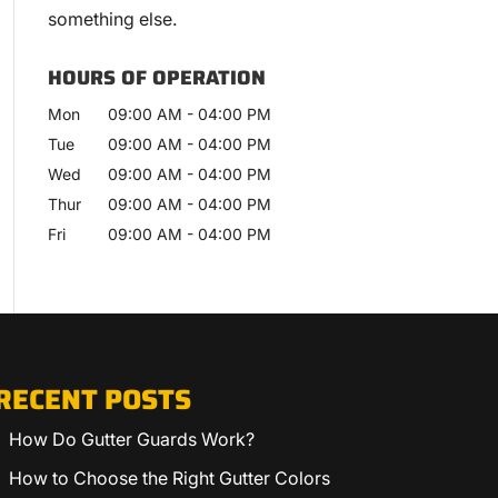
something else.
HOURS OF OPERATION
Mon
09:00 AM
-
04:00 PM
Tue
09:00 AM
-
04:00 PM
Wed
09:00 AM
-
04:00 PM
Thur
09:00 AM
-
04:00 PM
Fri
09:00 AM
-
04:00 PM
RECENT POSTS
How Do Gutter Guards Work?
How to Choose the Right Gutter Colors