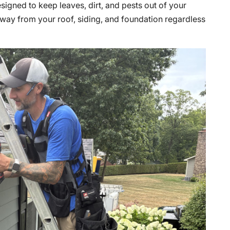
signed to keep leaves, dirt, and pests out of your
 away from your roof, siding, and foundation regardless