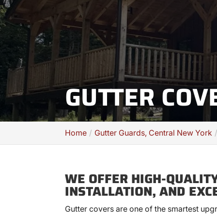
GUTTER COV
Home
Gutter Guards, Central New York
WE OFFER HIGH-QUALITY
INSTALLATION, AND EXC
Gutter covers are one of the smartest up