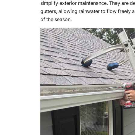
simplify exterior maintenance. They are de
gutters, allowing rainwater to flow freely
of the season.