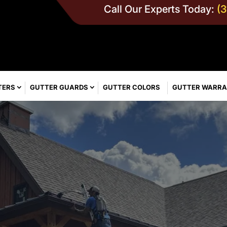
Call Our Experts Today:
(
TERS
GUTTER GUARDS
GUTTER COLORS
GUTTER WARR