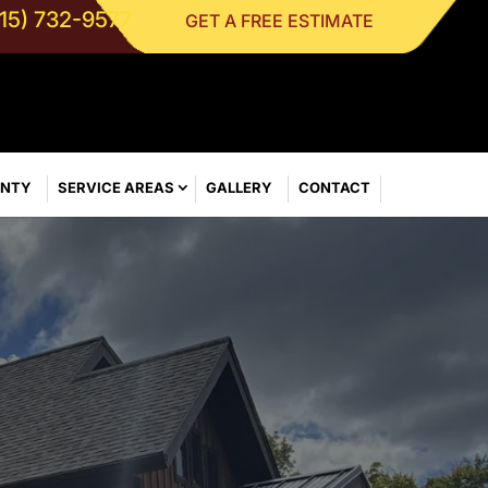
315) 732-9577
GET A FREE ESTIMATE
ANTY
SERVICE AREAS
GALLERY
CONTACT