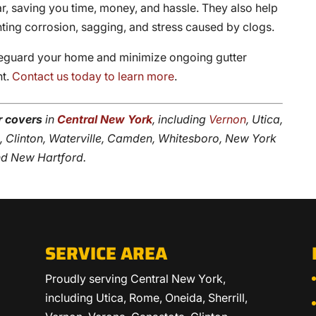
year, saving you time, money, and hassle. They also help
enting corrosion, sagging, and stress caused by clogs.
feguard your home and minimize ongoing gutter
nt.
Contact us today to learn more
.
r covers
in
Central New York
, including
Vernon
, Utica,
ta, Clinton, Waterville, Camden, Whitesboro, New York
and New Hartford.
SERVICE AREA
Proudly serving Central New York,
including Utica, Rome, Oneida, Sherrill,