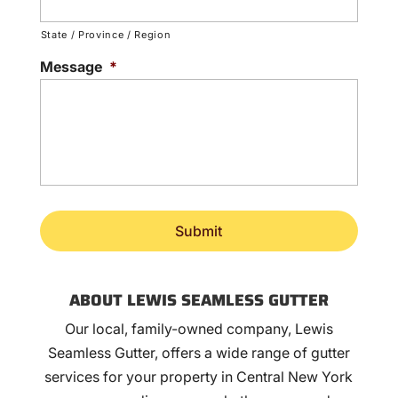
State / Province / Region
Message
*
ABOUT LEWIS SEAMLESS GUTTER
Our local, family-owned company, Lewis
Seamless Gutter, offers a wide range of gutter
services for your property in Central New York