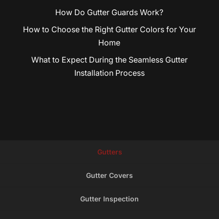
How Do Gutter Guards Work?
How to Choose the Right Gutter Colors for Your
Home
What to Expect During the Seamless Gutter
Installation Process
Gutters
Gutter Covers
Gutter Inspection