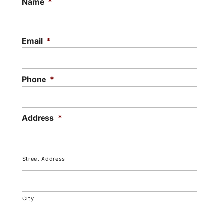
Name
*
when fitted...
Read More
Email
*
Phone
*
Address
*
Street Address
City