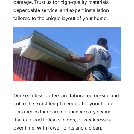
damage. Trust us for high-quality materials,
dependable service, and expert installation
tailored to the unique layout of your home.
Our seamless gutters are fabricated on-site and
cut to the exact length needed for your home.
This means there are no unnecessary seams
that can lead to leaks, clogs, or weaknesses
over time. With fewer joints and a clean,