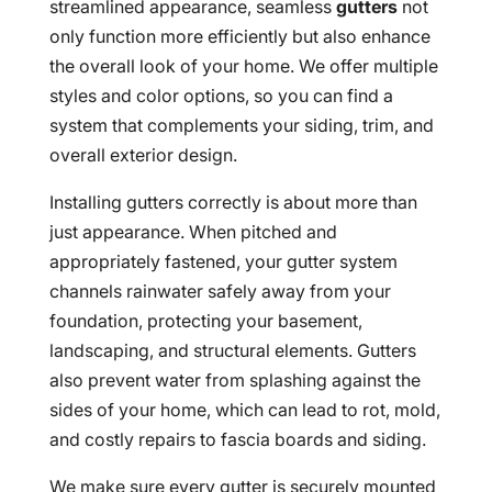
streamlined appearance, seamless
gutters
not
only function more efficiently but also enhance
the overall look of your home. We offer multiple
styles and color options, so you can find a
system that complements your siding, trim, and
overall exterior design.
Installing gutters correctly is about more than
just appearance. When pitched and
appropriately fastened, your gutter system
channels rainwater safely away from your
foundation, protecting your basement,
landscaping, and structural elements. Gutters
also prevent water from splashing against the
sides of your home, which can lead to rot, mold,
and costly repairs to fascia boards and siding.
We make sure every gutter is securely mounted