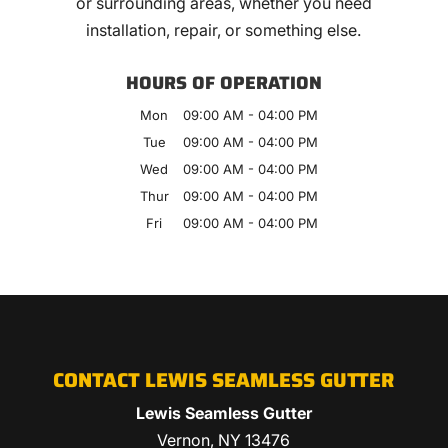
or surrounding areas, whether you need
installation, repair, or something else.
HOURS OF OPERATION
Mon
09:00 AM
-
04:00 PM
Tue
09:00 AM
-
04:00 PM
Wed
09:00 AM
-
04:00 PM
Thur
09:00 AM
-
04:00 PM
Fri
09:00 AM
-
04:00 PM
CONTACT LEWIS SEAMLESS GUTTER
Lewis Seamless Gutter
Vernon
,
NY
13476