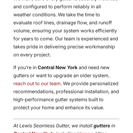
and configured to perform reliably in all
weather conditions. We take the time to
evaluate roof lines, drainage flow, and runoff
volume, ensuring your system works efficiently
for years to come. Our team is experienced and
takes pride in delivering precise workmanship
on every project.
If you’re in
Central New York
and need new
gutters or want to upgrade an older system,
reach out to our team
. We provide personalized
recommendations, professional installation, and
high-performance gutter systems built to
protect your home and enhance its value.
At Lewis Seamless Gutter, we install
gutters
in