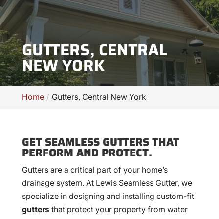
GUTTERS, CENTRAL
NEW YORK
Home
Gutters, Central New York
GET SEAMLESS GUTTERS THAT
PERFORM AND PROTECT.
Gutters are a critical part of your home’s
drainage system. At Lewis Seamless Gutter, we
specialize in designing and installing custom-fit
gutters
that protect your property from water