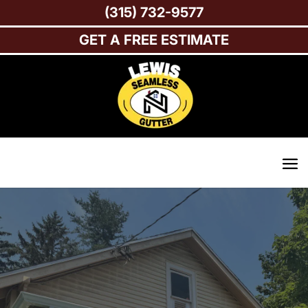
(315) 732-9577
GET A FREE ESTIMATE