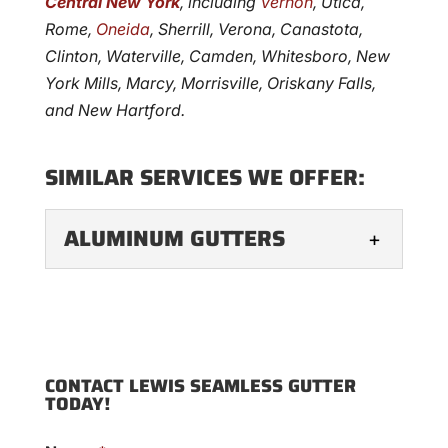
Central New York
, including
Vernon
, Utica,
Rome,
Oneida
, Sherrill, Verona, Canastota,
Clinton, Waterville, Camden, Whitesboro, New
York Mills, Marcy, Morrisville, Oriskany Falls,
and New Hartford.
SIMILAR SERVICES WE OFFER:
ALUMINUM GUTTERS
ALUMINUM GUTTERS
Aluminum gutters are the
go-to option for many
CONTACT LEWIS SEAMLESS GUTTER
homeowners, as they offer
TODAY!
longevity, a seamless appearance, and
reduced maintenance needs, particularly