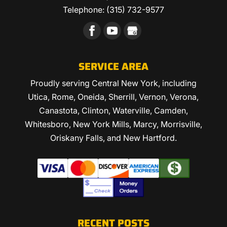
Telephone:
(315) 732-9577
SERVICE AREA
Proudly serving Central New York, including
Utica, Rome, Oneida, Sherrill, Vernon, Verona,
Canastota, Clinton, Waterville, Camden,
Whitesboro, New York Mills, Marcy, Morrisville,
Oriskany Falls, and New Hartford.
RECENT POSTS