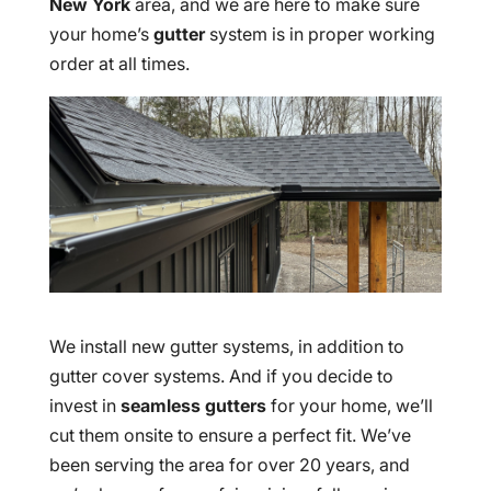
New York
area, and we are here to make sure
your home’s
gutter
system is in proper working
order at all times.
We install new gutter systems, in addition to
gutter cover systems. And if you decide to
invest in
seamless gutters
for your home, we’ll
cut them onsite to ensure a perfect fit. We’ve
been serving the area for over 20 years, and