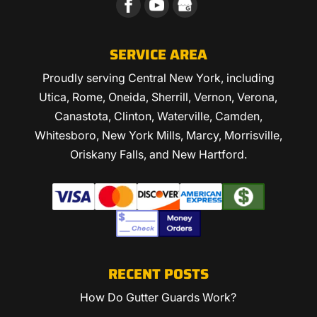
SERVICE AREA
Proudly serving Central New York, including
Utica, Rome, Oneida, Sherrill, Vernon, Verona,
Canastota, Clinton, Waterville, Camden,
Whitesboro, New York Mills, Marcy, Morrisville,
Oriskany Falls, and New Hartford.
RECENT POSTS
How Do Gutter Guards Work?