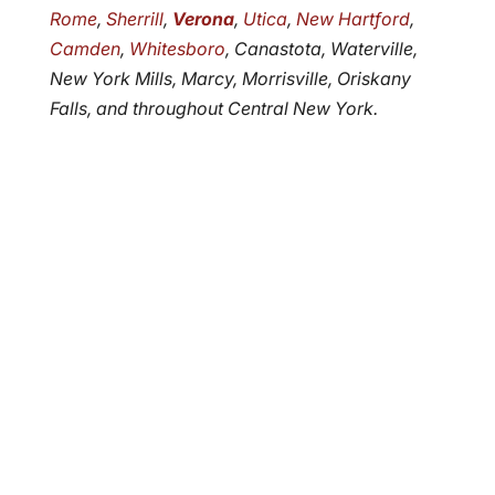
Rome
,
Sherrill
,
Verona
,
Utica
,
New Hartford
,
Camden
,
Whitesboro
, Canastota, Waterville,
New York Mills, Marcy, Morrisville, Oriskany
Falls, and throughout Central New York.