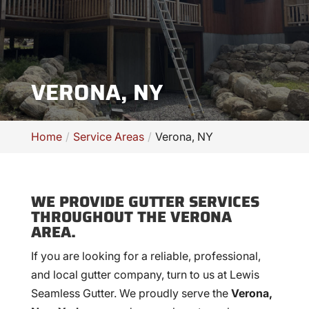
VERONA, NY
Home
Service Areas
Verona, NY
WE PROVIDE GUTTER SERVICES
THROUGHOUT THE VERONA
AREA.
If you are looking for a reliable, professional,
and local gutter company, turn to us at Lewis
Seamless Gutter. We proudly serve the
Verona,