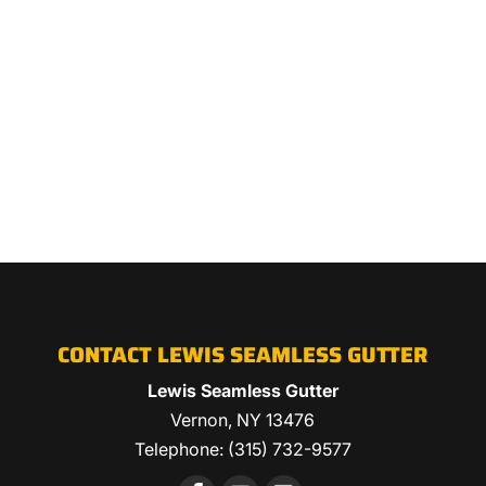
CONTACT LEWIS SEAMLESS GUTTER
Lewis Seamless Gutter
Vernon
,
NY
13476
Telephone:
(315) 732-9577