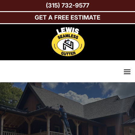
(315) 732-9577
GET A FREE ESTIMATE