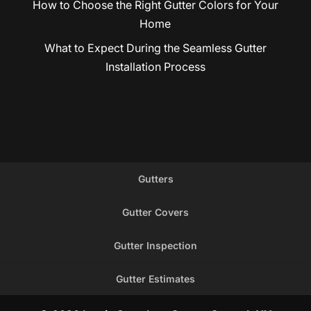
How to Choose the Right Gutter Colors for Your
Home
What to Expect During the Seamless Gutter
Installation Process
Gutters
Gutter Covers
Gutter Inspection
Gutter Estimates