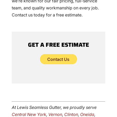
we’re known for our fair pricing, full-service
team, and quality workmanship on every job.
Contact us today for a free estimate.
GET A FREE ESTIMATE
Contact Us
At Lewis Seamless Gutter, we proudly serve
Central New York
,
Vernon
,
Clinton
,
Oneida
,