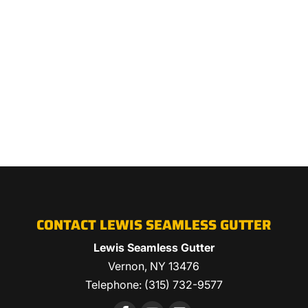
CONTACT LEWIS SEAMLESS GUTTER
Lewis Seamless Gutter
Vernon
,
NY
13476
Telephone:
(315) 732-9577