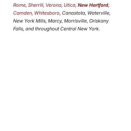
Rome
,
Sherrill
,
Verona
,
Utica
,
New Hartford
,
Camden
,
Whitesboro
, Canastota, Waterville,
New York Mills, Marcy, Morrisville, Oriskany
Falls, and throughout Central New York.