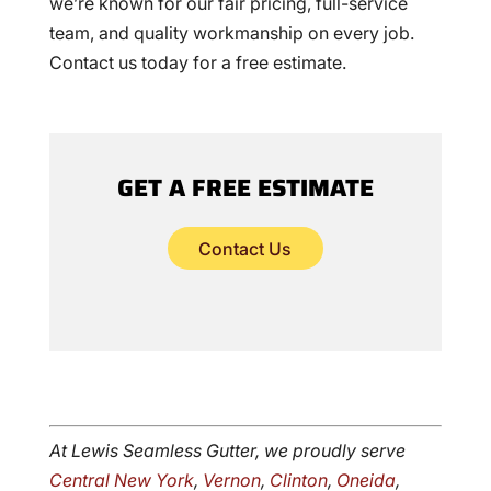
we’re known for our fair pricing, full-service
team, and quality workmanship on every job.
Contact us today for a free estimate.
GET A FREE ESTIMATE
Contact Us
At Lewis Seamless Gutter, we proudly serve
Central New York
,
Vernon
,
Clinton
,
Oneida
,