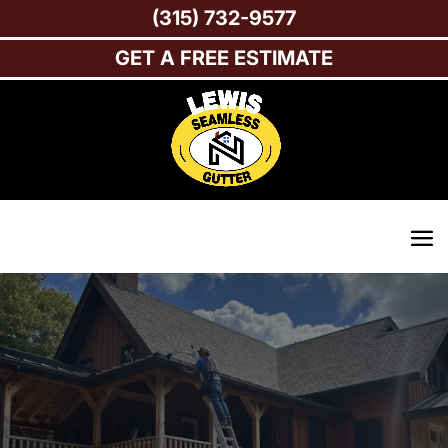
(315) 732-9577
GET A FREE ESTIMATE