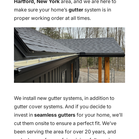
Hartford, New York
area, and we are here to
make sure your home’s
gutter
system is in
proper working order at all times.
We install new gutter systems, in addition to
gutter cover systems. And if you decide to
invest in
seamless gutters
for your home, we’ll
cut them onsite to ensure a perfect fit. We’ve
been serving the area for over 20 years, and