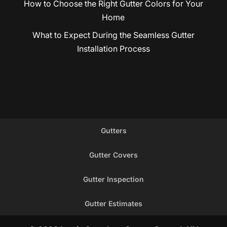
How to Choose the Right Gutter Colors for Your
Home
What to Expect During the Seamless Gutter
Installation Process
Gutters
Gutter Covers
Gutter Inspection
Gutter Estimates