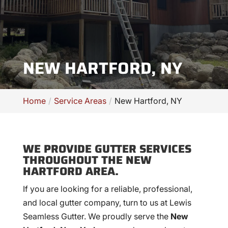
NEW HARTFORD, NY
Home
Service Areas
New Hartford, NY
WE PROVIDE GUTTER SERVICES
THROUGHOUT THE NEW
HARTFORD AREA.
If you are looking for a reliable, professional,
and local gutter company, turn to us at Lewis
Seamless Gutter. We proudly serve the
New