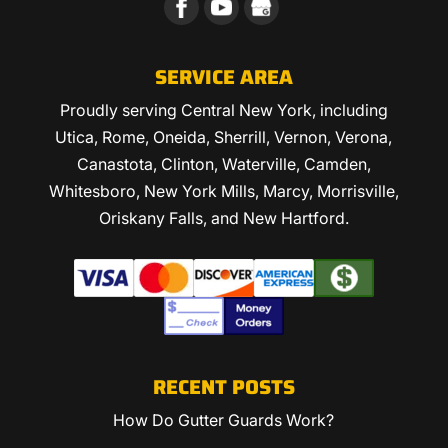
SERVICE AREA
Proudly serving Central New York, including
Utica, Rome, Oneida, Sherrill, Vernon, Verona,
Canastota, Clinton, Waterville, Camden,
Whitesboro, New York Mills, Marcy, Morrisville,
Oriskany Falls, and New Hartford.
RECENT POSTS
How Do Gutter Guards Work?