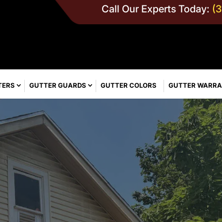
Call Our Experts Today:
(
TERS
GUTTER GUARDS
GUTTER COLORS
GUTTER WARR