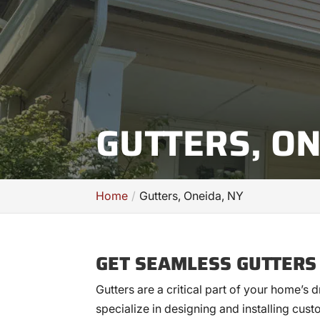
GUTTERS, ON
Home
Gutters, Oneida, NY
GET SEAMLESS GUTTERS
Gutters are a critical part of your home’s
specialize in designing and installing cust