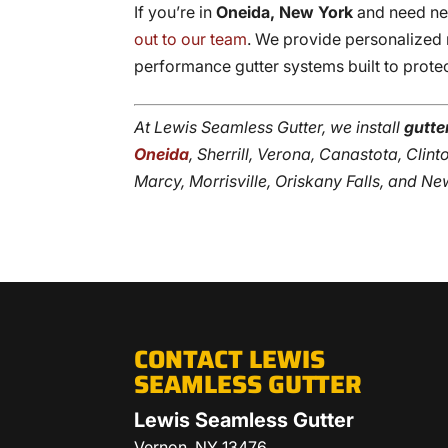
If you’re in
Oneida, New York
and need new
out to our team
. We provide personalized 
performance gutter systems built to prote
At Lewis Seamless Gutter, we install
gutte
Oneida
, Sherrill, Verona, Canastota, Cli
Marcy, Morrisville, Oriskany Falls, and Ne
CONTACT LEWIS
SEAMLESS GUTTER
Lewis Seamless Gutter
Vernon
,
NY
13476