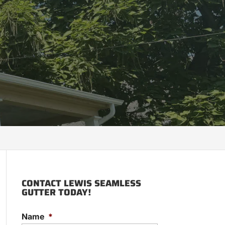
CONTACT LEWIS SEAMLESS
GUTTER TODAY!
Name
*