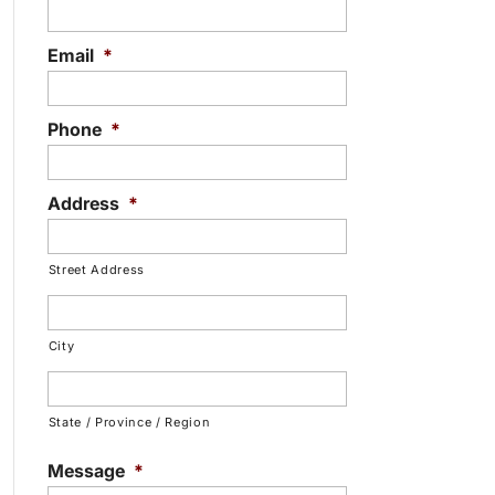
Email
*
Phone
*
Address
*
Street Address
City
State / Province / Region
Message
*