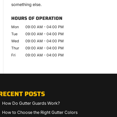
something else.
HOURS OF OPERATION
Mon
09:00 AM
-
04:00 PM
Tue
09:00 AM
-
04:00 PM
Wed
09:00 AM
-
04:00 PM
Thur
09:00 AM
-
04:00 PM
Fri
09:00 AM
-
04:00 PM
RECENT POSTS
How Do Gutter Guards Work?
How to Choose the Right Gutter Colors