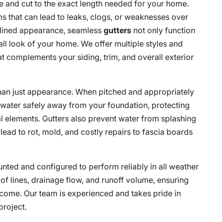
te and cut to the exact length needed for your home.
 that can lead to leaks, clogs, or weaknesses over
amlined appearance, seamless
gutters
not only function
all look of your home. We offer multiple styles and
at complements your siding, trim, and overall exterior
 than just appearance. When pitched and appropriately
nwater safely away from your foundation, protecting
l elements. Gutters also prevent water from splashing
lead to rot, mold, and costly repairs to fascia boards
nted and configured to perform reliably in all weather
oof lines, drainage flow, and runoff volume, ensuring
 come. Our team is experienced and takes pride in
project.