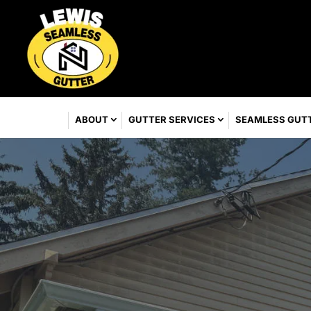
ABOUT
GUTTER SERVICES
SEAMLESS GUT