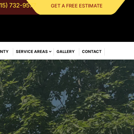
315) 732-9577
GET A FREE ESTIMATE
ANTY
SERVICE AREAS
GALLERY
CONTACT