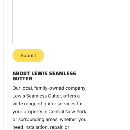
ABOUT LEWIS SEAMLESS
GUTTER
Our local, family-owned company,
Lewis Seamless Gutter, offers a
wide range of gutter services for
your property in Central New York
or surrounding areas, whether you
need installation, repair, or