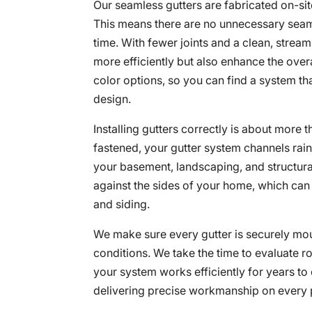
Our seamless gutters are fabricated on-si
This means there are no unnecessary seams
time. With fewer joints and a clean, stre
more efficiently but also enhance the over
color options, so you can find a system th
design.
Installing gutters correctly is about more
fastened, your gutter system channels rai
your basement, landscaping, and structura
against the sides of your home, which can 
and siding.
We make sure every gutter is securely mou
conditions. We take the time to evaluate r
your system works efficiently for years to
delivering precise workmanship on every 