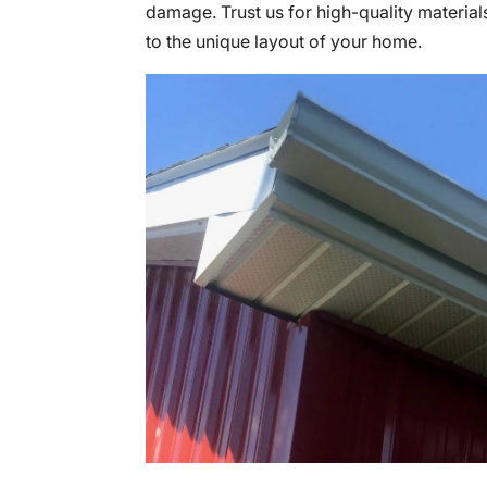
damage. Trust us for high-quality materials
to the unique layout of your home.