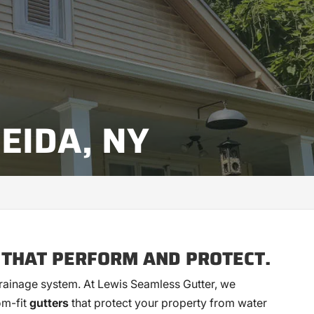
EIDA, NY
 THAT PERFORM AND PROTECT.
 drainage system. At Lewis Seamless Gutter, we
om-fit
gutters
that protect your property from water