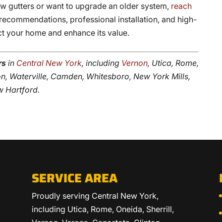
 gutters or want to upgrade an older system,
reach
recommendations, professional installation, and high-
ct your home and enhance its value.
rs
in
Central New York
, including
Vernon
, Utica, Rome,
nton, Waterville, Camden, Whitesboro, New York Mills,
w Hartford.
SERVICE AREA
Proudly serving Central New York,
including Utica, Rome, Oneida, Sherrill,