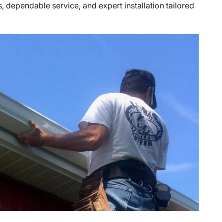
, dependable service, and expert installation tailored