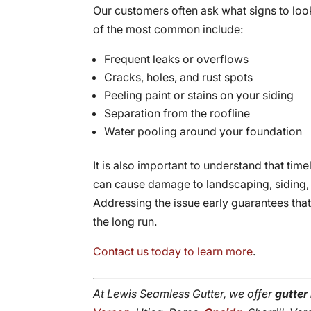
Our customers often ask what signs to look
of the most common include:
Frequent leaks or overflows
Cracks, holes, and rust spots
Peeling paint or stains on your siding
Separation from the roofline
Water pooling around your foundation
It is also important to understand that tim
can cause damage to landscaping, siding, a
Addressing the issue early guarantees tha
the long run.
Contact us today to learn more
.
At Lewis Seamless Gutter, we offer
gutter