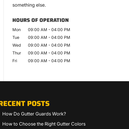
something else.
HOURS OF OPERATION
Mon
09:00 AM
-
04:00 PM
Tue
09:00 AM
-
04:00 PM
Wed
09:00 AM
-
04:00 PM
Thur
09:00 AM
-
04:00 PM
Fri
09:00 AM
-
04:00 PM
RECENT POSTS
How Do Gutter Guards Work?
How to Choose the Right Gutter Colors