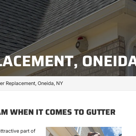
LACEMENT, ONEIDA
ter Replacement, Oneida, NY
AM WHEN IT COMES TO GUTTER
attractive part of