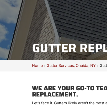
GUTTER REP
Home
Gutter Services, Oneida, NY
Gut
WE ARE YOUR GO-TO TE
REPLACEMENT.
Let’s face it. Gutters likely aren’t the most 