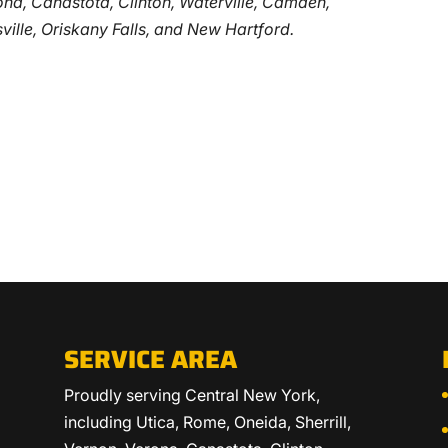
erona, Canastota, Clinton, Waterville, Camden,
ville, Oriskany Falls, and New Hartford.
SERVICE AREA
Proudly serving Central New York,
including Utica, Rome, Oneida, Sherrill,