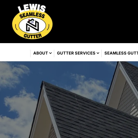
ABOUT
GUTTER SERVICES
SEAMLESS GUT