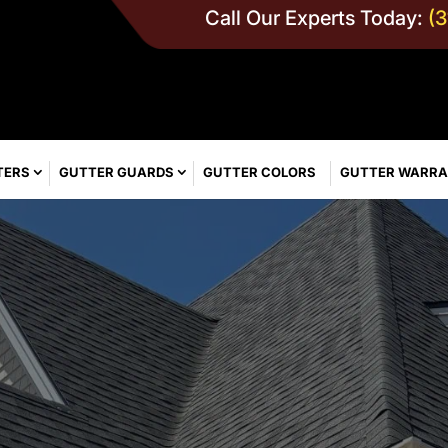
Call Our Experts Today:
(
TERS
GUTTER GUARDS
GUTTER COLORS
GUTTER WARR