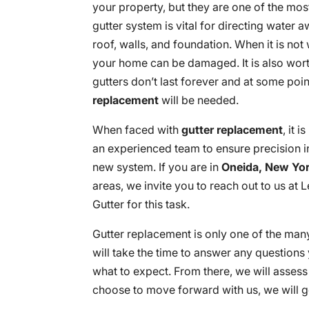
your property, but they are one of the mos
gutter system is vital for directing water
roof, walls, and foundation. When it is not
your home can be damaged. It is also wort
gutters don’t last forever and at some poin
replacement
will be needed.
When faced with
gutter replacement
, it 
an experienced team to ensure precision in
new system. If you are in
Oneida, New Yo
areas, we invite you to reach out to us at
Gutter for this task.
Gutter replacement is only one of the man
will take the time to answer any question
what to expect. From there, we will asses
choose to move forward with us, we will g