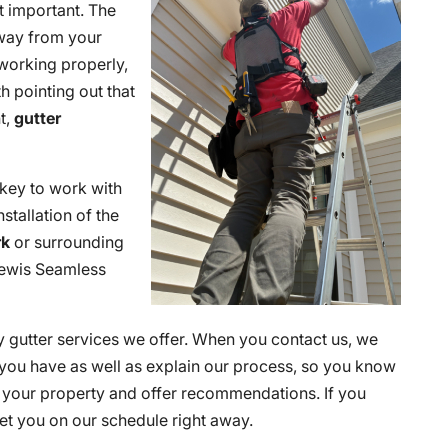
t important. The
 away from your
 working properly,
h pointing out that
t,
gutter
is key to work with
stallation of the
rk
or surrounding
 Lewis Seamless
y gutter services we offer. When you contact us, we
s you have as well as explain our process, so you know
s your property and offer recommendations. If you
et you on our schedule right away.