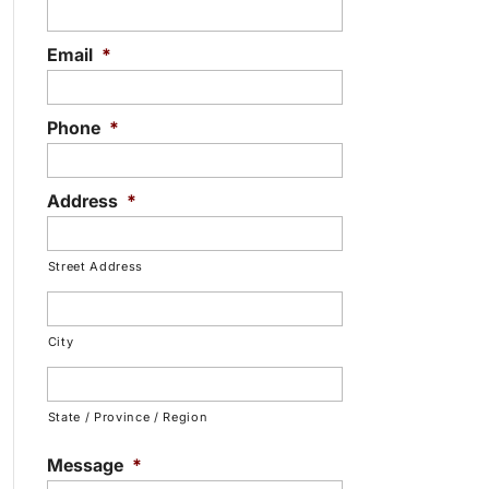
Email
*
Phone
*
Address
*
Street Address
City
State / Province / Region
Message
*