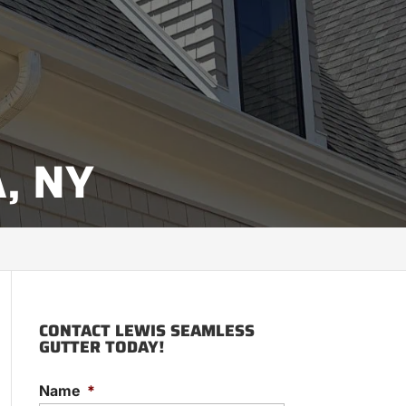
, NY
CONTACT LEWIS SEAMLESS
GUTTER TODAY!
Name
*