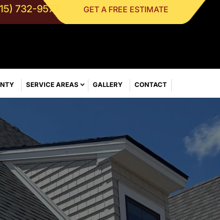
315) 732-9577
GET A FREE ESTIMATE
ANTY
SERVICE AREAS
GALLERY
CONTACT