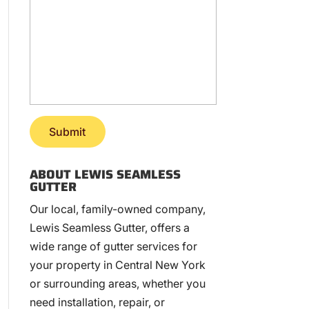
ABOUT LEWIS SEAMLESS
GUTTER
Our local, family-owned company,
Lewis Seamless Gutter, offers a
wide range of gutter services for
your property in Central New York
or surrounding areas, whether you
need installation, repair, or