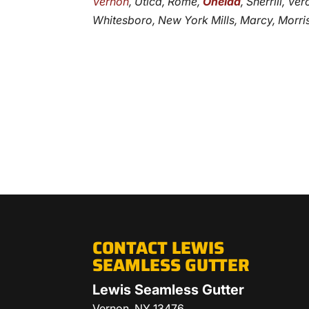
Vernon
, Utica, Rome,
Oneida
, Sherrill, V
Whitesboro, New York Mills, Marcy, Morris
CONTACT LEWIS
SEAMLESS GUTTER
Lewis Seamless Gutter
Vernon
,
NY
13476