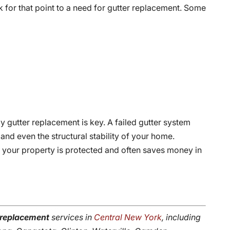
 for that point to a need for gutter replacement. Some
ely gutter replacement is key. A failed gutter system
nd even the structural stability of your home.
t your property is protected and often saves money in
 replacement
services in
Central New York
, including