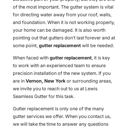
of the most important. The gutter system is vital
for directing water away from your roof, walls,
and foundation. When it is not working properly,
your home can be damaged. It is also worth
pointing out that gutters don’t last forever and at
some point,
gutter replacement
will be needed.
When faced with
gutter replacement
, it is key
to work with an experienced team to ensure
precision installation of the new system. If you
are in
Vernon, New York
or surrounding areas,
we invite you to reach out to us at Lewis
Seamless Gutter for this task.
Gutter replacement is only one of the many
gutter services we offer. When you contact us,
we will take the time to answer any questions