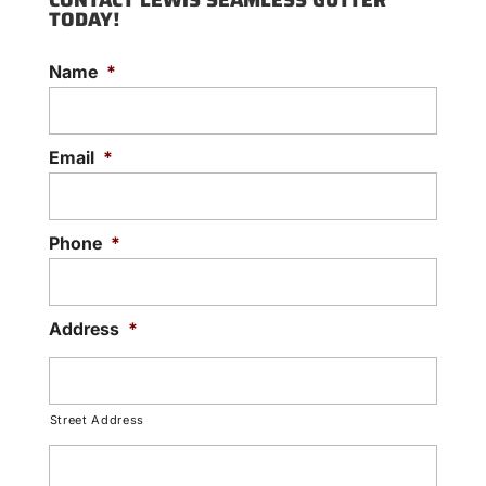
CONTACT LEWIS SEAMLESS GUTTER
TODAY!
Name
*
Email
*
Phone
*
Address
*
Street Address