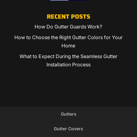
RECENT POSTS
How Do Gutter Guards Work?
How to Choose the Right Gutter Colors for Your
Home
What to Expect During the Seamless Gutter
Installation Process
Gutters
Gutter Covers