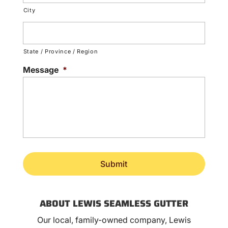
City
State / Province / Region
Message
*
ABOUT LEWIS SEAMLESS GUTTER
Our local, family-owned company, Lewis