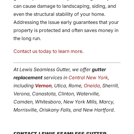
can cause damage to landscaping, siding, and
even the structural stability of your home.
Addressing the issue early guarantees that your
property is protected and often saves money in
the long run.
Contact us today to learn more
.
At Lewis Seamless Gutter, we offer
gutter
replacement
services in
Central New York
,
including
Vernon
, Utica, Rome,
Oneida
, Sherrill,
Verona, Canastota, Clinton, Waterville,
Camden, Whitesboro, New York Mills, Marcy,
Morrisville, Oriskany Falls, and New Hartford.