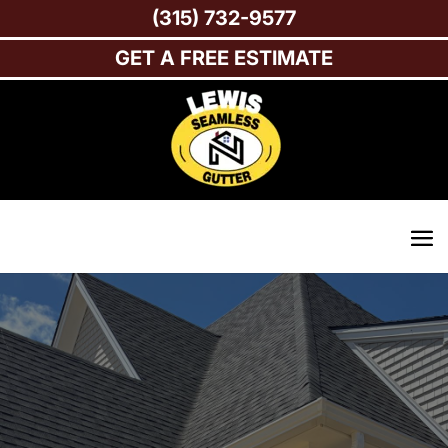
(315) 732-9577
GET A FREE ESTIMATE