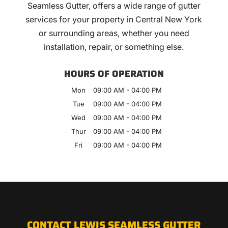
Seamless Gutter, offers a wide range of gutter
services for your property in Central New York
or surrounding areas, whether you need
installation, repair, or something else.
HOURS OF OPERATION
Mon
09:00 AM
-
04:00 PM
Tue
09:00 AM
-
04:00 PM
Wed
09:00 AM
-
04:00 PM
Thur
09:00 AM
-
04:00 PM
Fri
09:00 AM
-
04:00 PM
CONTACT LEWIS SEAMLESS GUTTER