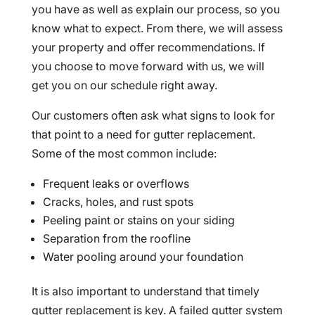
you have as well as explain our process, so you
know what to expect. From there, we will assess
your property and offer recommendations. If
you choose to move forward with us, we will
get you on our schedule right away.
Our customers often ask what signs to look for
that point to a need for gutter replacement.
Some of the most common include:
Frequent leaks or overflows
Cracks, holes, and rust spots
Peeling paint or stains on your siding
Separation from the roofline
Water pooling around your foundation
It is also important to understand that timely
gutter replacement is key. A failed gutter system