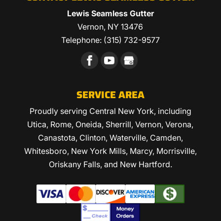
Lewis Seamless Gutter
Vernon
,
NY
13476
Telephone:
(315) 732-9577
SERVICE AREA
Proudly serving Central New York, including
Utica, Rome, Oneida, Sherrill, Vernon, Verona,
Canastota, Clinton, Waterville, Camden,
Whitesboro, New York Mills, Marcy, Morrisville,
Oriskany Falls, and New Hartford.