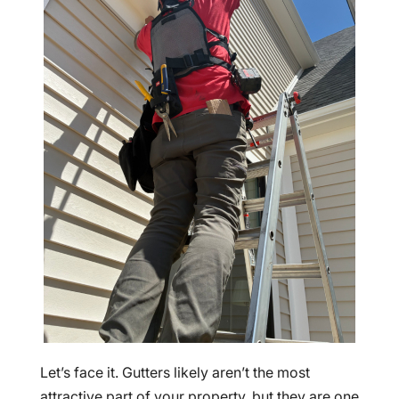
Let’s face it. Gutters likely aren’t the most
attractive part of your property, but they are one