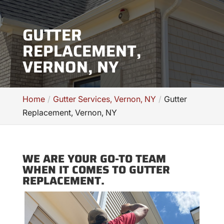
GUTTER
REPLACEMENT,
VERNON, NY
Home
Gutter Services, Vernon, NY
Gutter
Replacement, Vernon, NY
WE ARE YOUR GO-TO TEAM
WHEN IT COMES TO GUTTER
REPLACEMENT.